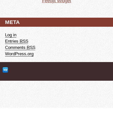
Feedjit Widget
META
Log in
Entries
RSS
Comments
RSS
WordPress.org