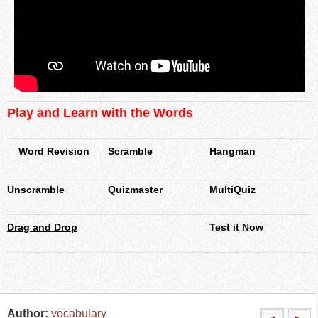
Play and Learn with the Words
Word Revision
Scramble
Hangman
Unscramble
Quizmaster
MultiQuiz
Drag and Drop
Test it Now
Author:
vocabulary