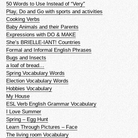
50 Words to Use Instead of “Very”
Play, Do and Go with sports and activities
Cooking Verbs
Baby Animals and their Parents
Expressions with DO & MAKE
She’s BRIELLE-IANT! Countries
Formal and Informal English Phrases
Bugs and Insects
a loaf of bread…
Spring Vocabulary Words
Election Vocabulary Words
Hobbies Vocabulary
My House
ESL Verb English Grammar Vocabulary
I Love Summer
Spring – Egg Hunt
Learn Through Pictures – Face
The living room Vocabulary