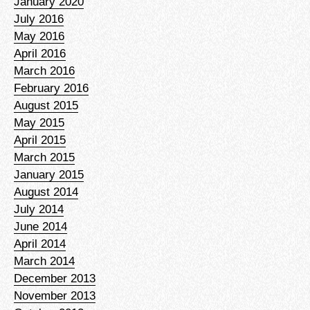
January 2020
July 2016
May 2016
April 2016
March 2016
February 2016
August 2015
May 2015
April 2015
March 2015
January 2015
August 2014
July 2014
June 2014
April 2014
March 2014
December 2013
November 2013