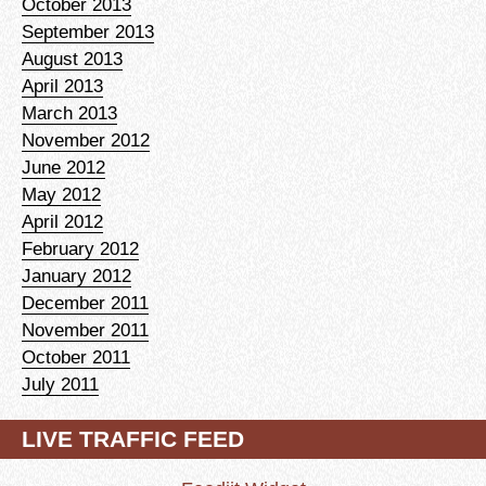
October 2013
September 2013
August 2013
April 2013
March 2013
November 2012
June 2012
May 2012
April 2012
February 2012
January 2012
December 2011
November 2011
October 2011
July 2011
LIVE TRAFFIC FEED