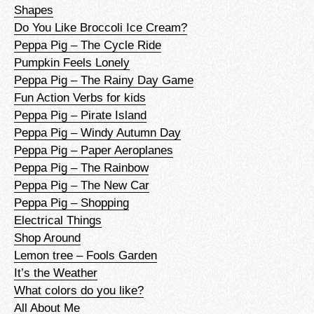
Shapes
Do You Like Broccoli Ice Cream?
Peppa Pig – The Cycle Ride
Pumpkin Feels Lonely
Peppa Pig – The Rainy Day Game
Fun Action Verbs for kids
Peppa Pig – Pirate Island
Peppa Pig – Windy Autumn Day
Peppa Pig – Paper Aeroplanes
Peppa Pig – The Rainbow
Peppa Pig – The New Car
Peppa Pig – Shopping
Electrical Things
Shop Around
Lemon tree – Fools Garden
It’s the Weather
What colors do you like?
All About Me