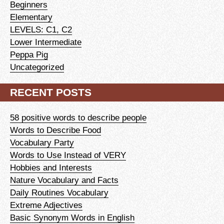
Beginners
Elementary
LEVELS: C1, C2
Lower Intermediate
Peppa Pig
Uncategorized
RECENT POSTS
58 positive words to describe people
Words to Describe Food
Vocabulary Party
Words to Use Instead of VERY
Hobbies and Interests
Nature Vocabulary and Facts
Daily Routines Vocabulary
Extreme Adjectives
Basic Synonym Words in English