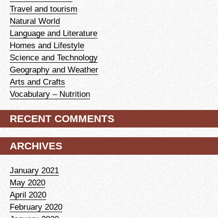
Travel and tourism
Natural World
Language and Literature
Homes and Lifestyle
Science and Technology
Geography and Weather
Arts and Crafts
Vocabulary – Nutrition
RECENT COMMENTS
ARCHIVES
January 2021
May 2020
April 2020
February 2020