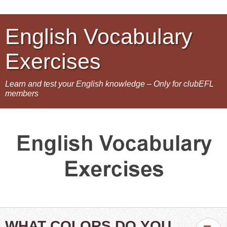
English Vocabulary
Exercises
Learn and test your English knowledge – Only for clubEFL
members
WHAT COLORS DO YOU