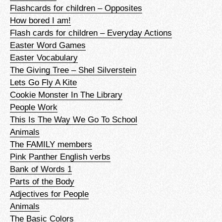
Flashcards for children – Opposites
How bored I am!
Flash cards for children – Everyday Actions
Easter Word Games
Easter Vocabulary
The Giving Tree – Shel Silverstein
Lets Go Fly A Kite
Cookie Monster In The Library
People Work
This Is The Way We Go To School
Animals
The FAMILY members
Pink Panther English verbs
Bank of Words 1
Parts of the Body
Adjectives for People
Animals
The Basic Colors