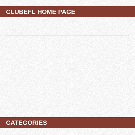
CLUBEFL HOME PAGE
CATEGORIES