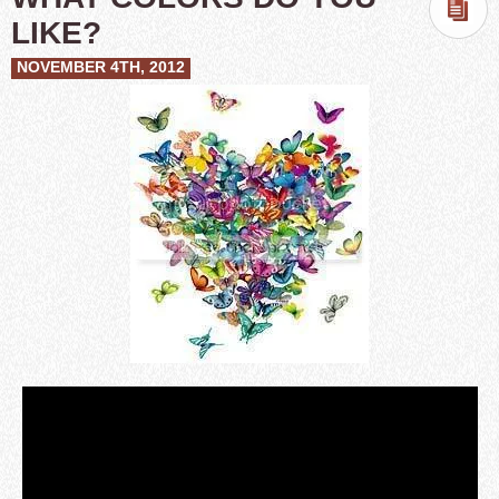
LIKE?
NOVEMBER 4TH, 2012