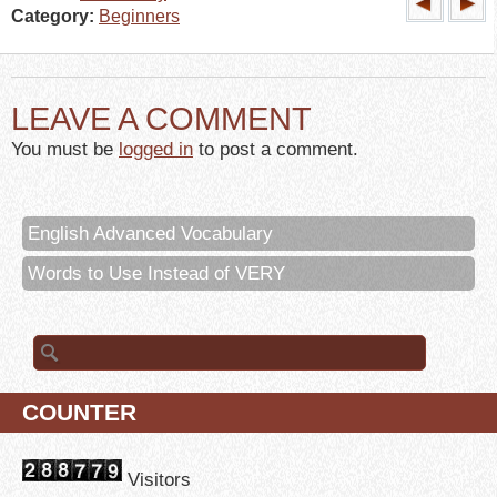
Category:
Beginners
LEAVE A COMMENT
You must be
logged in
to post a comment.
English Advanced Vocabulary
Words to Use Instead of VERY
Search for:
COUNTER
Visitors