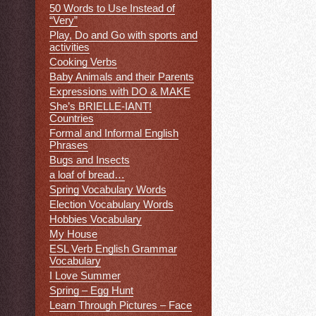
50 Words to Use Instead of
“Very”
Play, Do and Go with sports and
activities
Cooking Verbs
Baby Animals and their Parents
Expressions with DO & MAKE
She’s BRIELLE-IANT!
Countries
Formal and Informal English
Phrases
Bugs and Insects
a loaf of bread…
Spring Vocabulary Words
Election Vocabulary Words
Hobbies Vocabulary
My House
ESL Verb English Grammar
Vocabulary
I Love Summer
Spring – Egg Hunt
Learn Through Pictures – Face