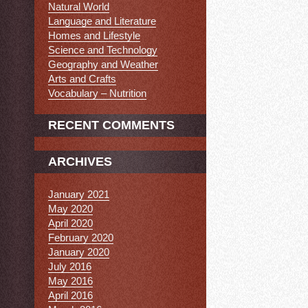
Natural World
Language and Literature
Homes and Lifestyle
Science and Technology
Geography and Weather
Arts and Crafts
Vocabulary – Nutrition
RECENT COMMENTS
ARCHIVES
January 2021
May 2020
April 2020
February 2020
January 2020
July 2016
May 2016
April 2016