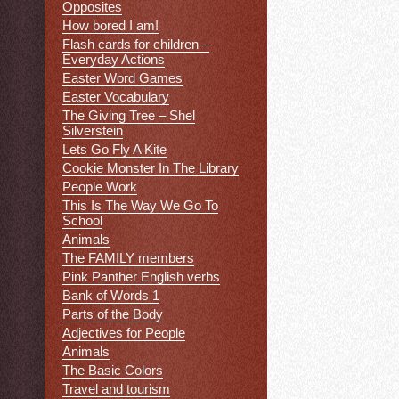
Opposites
How bored I am!
Flash cards for children –
Everyday Actions
Easter Word Games
Easter Vocabulary
The Giving Tree – Shel
Silverstein
Lets Go Fly A Kite
Cookie Monster In The Library
People Work
This Is The Way We Go To
School
Animals
The FAMILY members
Pink Panther English verbs
Bank of Words 1
Parts of the Body
Adjectives for People
Animals
The Basic Colors
Travel and tourism