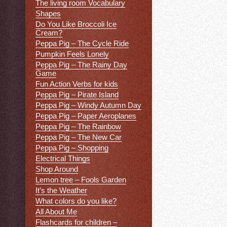
The living room Vocabulary
Shapes
Do You Like Broccoli Ice
Cream?
Peppa Pig – The Cycle Ride
Pumpkin Feels Lonely
Peppa Pig – The Rainy Day
Game
Fun Action Verbs for kids
Peppa Pig – Pirate Island
Peppa Pig – Windy Autumn Day
Peppa Pig – Paper Aeroplanes
Peppa Pig – The Rainbow
Peppa Pig – The New Car
Peppa Pig – Shopping
Electrical Things
Shop Around
Lemon tree – Fools Garden
It’s the Weather
What colors do you like?
All About Me
Flashcards for children –