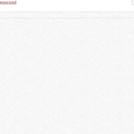
egorized