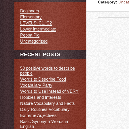
Category:
Uncat
Beginners
Elementary
LEVELS: C1, C2
Lower Intermediate
Peppa Pig
Uncategorized
RECENT POSTS
58 positive words to describe
people
Words to Describe Food
Vocabulary Party
Words to Use Instead of VERY
Hobbies and Interests
Nature Vocabulary and Facts
Daily Routines Vocabulary
Extreme Adjectives
Basic Synonym Words in
English