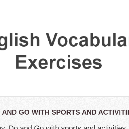
O AND GO WITH SPORTS AND ACTIVITI
ay, Do and Go with sports and activities