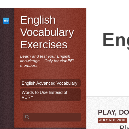
English
Vocabulary
Exercises
Learn and test your English
knowledge – Only for clubEFL
members
English Advanced Vocabulary
Words to Use Instead of
VERY
PLAY, D
Search for:
JULY 6TH, 2016
Pl