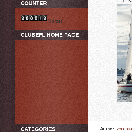
COUNTER
Visitors
CLUBEFL HOME PAGE
CATEGORIES
Author:
vocabul