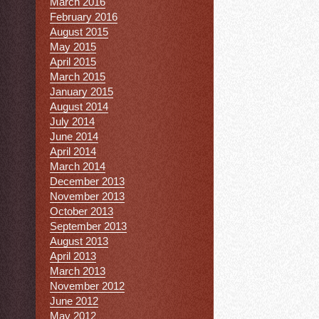
March 2016
February 2016
August 2015
May 2015
April 2015
March 2015
January 2015
August 2014
July 2014
June 2014
April 2014
March 2014
December 2013
November 2013
October 2013
September 2013
August 2013
April 2013
March 2013
November 2012
June 2012
May 2012