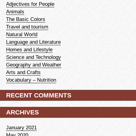
Adjectives for People
Animals
The Basic Colors
Travel and tourism
Natural World
Language and Literature
Homes and Lifestyle
Science and Technology
Geography and Weather
Arts and Crafts
Vocabulary – Nutrition
RECENT COMMENTS
ARCHIVES
January 2021
May 2020