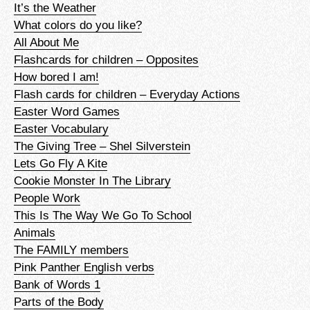
It’s the Weather
What colors do you like?
All About Me
Flashcards for children – Opposites
How bored I am!
Flash cards for children – Everyday Actions
Easter Word Games
Easter Vocabulary
The Giving Tree – Shel Silverstein
Lets Go Fly A Kite
Cookie Monster In The Library
People Work
This Is The Way We Go To School
Animals
The FAMILY members
Pink Panther English verbs
Bank of Words 1
Parts of the Body