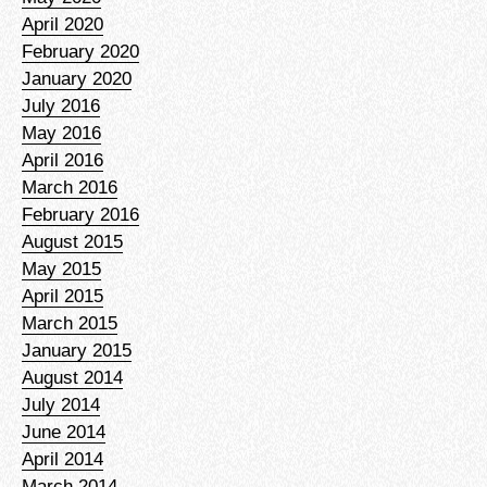
April 2020
February 2020
January 2020
July 2016
May 2016
April 2016
March 2016
February 2016
August 2015
May 2015
April 2015
March 2015
January 2015
August 2014
July 2014
June 2014
April 2014
March 2014