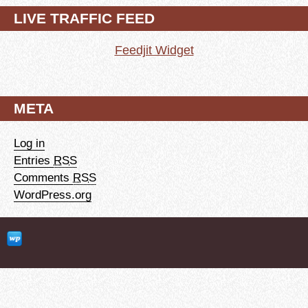
LIVE TRAFFIC FEED
Feedjit Widget
META
Log in
Entries
RSS
Comments
RSS
WordPress.org