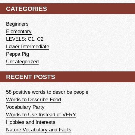
CATEGORIES
Beginners
Elementary
LEVELS: C1, C2
Lower Intermediate
Peppa Pig
Uncategorized
RECENT POSTS
58 positive words to describe people
Words to Describe Food
Vocabulary Party
Words to Use Instead of VERY
Hobbies and Interests
Nature Vocabulary and Facts