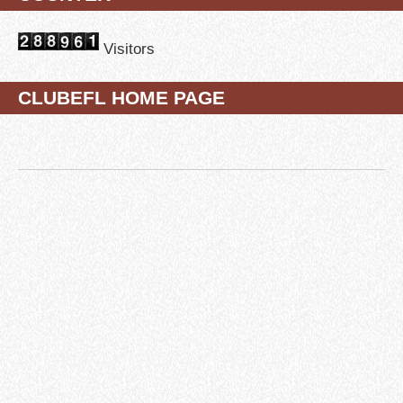
Visitors
CLUBEFL HOME PAGE