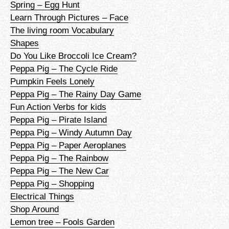
Spring – Egg Hunt
Learn Through Pictures – Face
The living room Vocabulary
Shapes
Do You Like Broccoli Ice Cream?
Peppa Pig – The Cycle Ride
Pumpkin Feels Lonely
Peppa Pig – The Rainy Day Game
Fun Action Verbs for kids
Peppa Pig – Pirate Island
Peppa Pig – Windy Autumn Day
Peppa Pig – Paper Aeroplanes
Peppa Pig – The Rainbow
Peppa Pig – The New Car
Peppa Pig – Shopping
Electrical Things
Shop Around
Lemon tree – Fools Garden