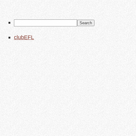
clubEFL