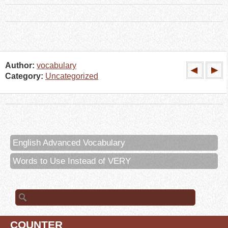
Author:
vocabulary
Category:
Uncategorized
English Advanced Vocabulary
Words to Use Instead of VERY
Search for:
COUNTER