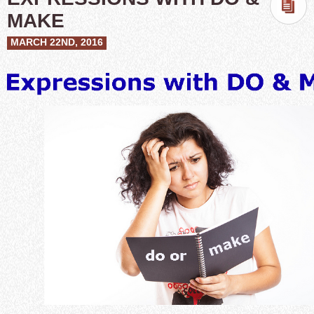
MAKE
MARCH 22ND, 2016