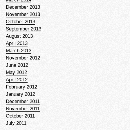
December 2013
November 2013
October 2013
September 2013
August 2013
April 2013
March 2013
November 2012
June 2012
May 2012
April 2012
February 2012
January 2012
December 2011
November 2011
October 2011
July 2011