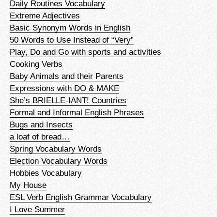
Daily Routines Vocabulary
Extreme Adjectives
Basic Synonym Words in English
50 Words to Use Instead of “Very”
Play, Do and Go with sports and activities
Cooking Verbs
Baby Animals and their Parents
Expressions with DO & MAKE
She’s BRIELLE-IANT! Countries
Formal and Informal English Phrases
Bugs and Insects
a loaf of bread…
Spring Vocabulary Words
Election Vocabulary Words
Hobbies Vocabulary
My House
ESL Verb English Grammar Vocabulary
I Love Summer