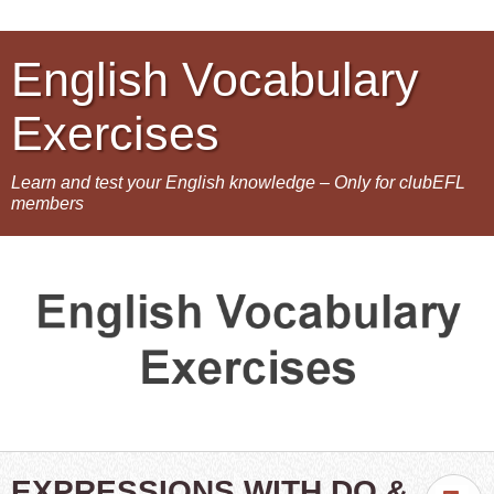
English Vocabulary
Exercises
Learn and test your English knowledge – Only for clubEFL
members
EXPRESSIONS WITH DO &