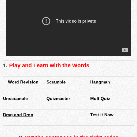
1.
Play and Learn with the Words
Word Revision
Scramble
Hangman
Unscramble
Quizmaster
MultiQuiz
Drag and Drop
Test it Now