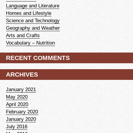
Language and Literature
Homes and Lifestyle
Science and Technology
Geography and Weather
Arts and Crafts
Vocabulary – Nutrition
RECENT COMMENTS
ARCHIVES
January 2021
May 2020
April 2020
February 2020
January 2020
July 2016