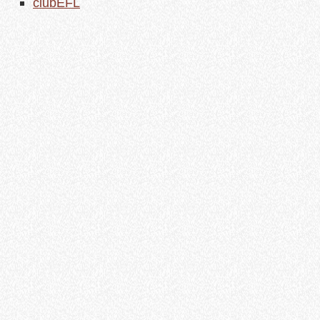
clubEFL