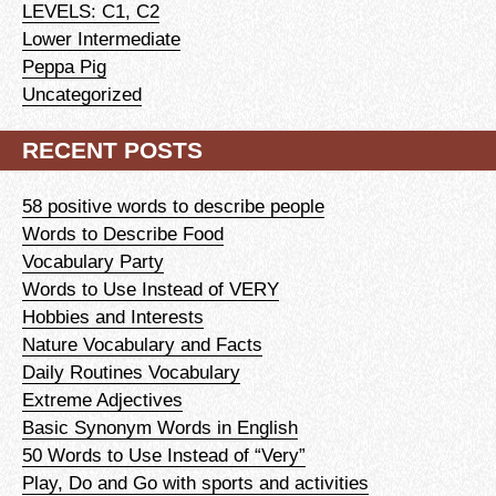
LEVELS: C1, C2
Lower Intermediate
Peppa Pig
Uncategorized
RECENT POSTS
58 positive words to describe people
Words to Describe Food
Vocabulary Party
Words to Use Instead of VERY
Hobbies and Interests
Nature Vocabulary and Facts
Daily Routines Vocabulary
Extreme Adjectives
Basic Synonym Words in English
50 Words to Use Instead of “Very”
Play, Do and Go with sports and activities