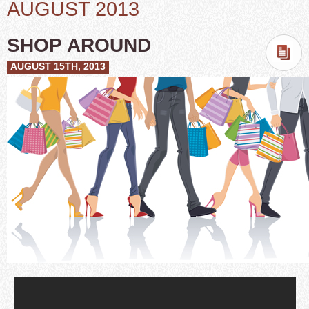
AUGUST 2013
SHOP AROUND
AUGUST 15TH, 2013