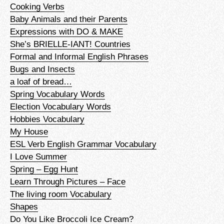
Cooking Verbs
Baby Animals and their Parents
Expressions with DO & MAKE
She’s BRIELLE-IANT! Countries
Formal and Informal English Phrases
Bugs and Insects
a loaf of bread…
Spring Vocabulary Words
Election Vocabulary Words
Hobbies Vocabulary
My House
ESL Verb English Grammar Vocabulary
I Love Summer
Spring – Egg Hunt
Learn Through Pictures – Face
The living room Vocabulary
Shapes
Do You Like Broccoli Ice Cream?