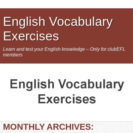
English Vocabulary
Exercises
Learn and test your English knowledge – Only for clubEFL
members
MONTHLY ARCHIVES: