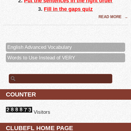
2
.
Put the sentences in the right order
3.
Fill in the gaps quiz
READ MORE
→
English Advanced Vocabulary
Words to Use Instead of VERY
Search for:
COUNTER
Visitors
CLUBEFL HOME PAGE