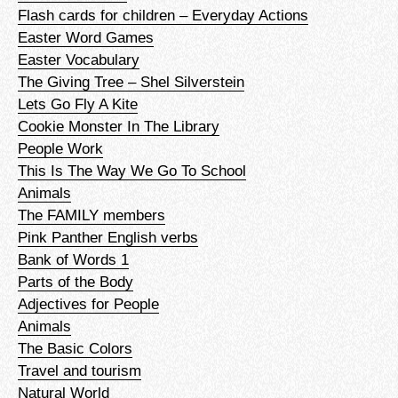
Flash cards for children – Everyday Actions
Easter Word Games
Easter Vocabulary
The Giving Tree – Shel Silverstein
Lets Go Fly A Kite
Cookie Monster In The Library
People Work
This Is The Way We Go To School
Animals
The FAMILY members
Pink Panther English verbs
Bank of Words 1
Parts of the Body
Adjectives for People
Animals
The Basic Colors
Travel and tourism
Natural World