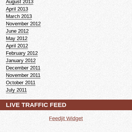
August 2013
April 2013
March 2013
November 2012
June 2012
May 2012
April 2012
February 2012
January 2012
December 2011
November 2011
October 2011
July 2011
LIVE TRAFFIC FEED
Feedjit Widget