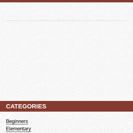
CATEGORIES
Beginners
Elementary