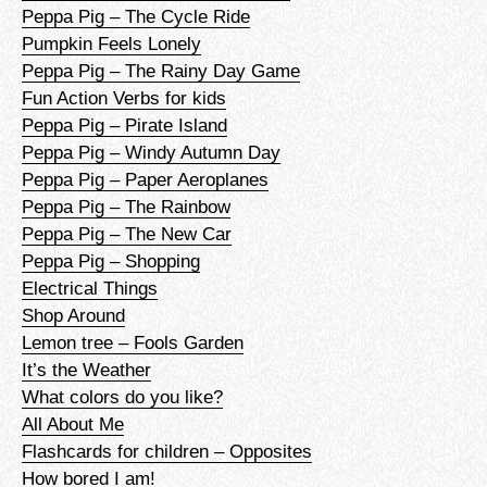
Peppa Pig – The Cycle Ride
Pumpkin Feels Lonely
Peppa Pig – The Rainy Day Game
Fun Action Verbs for kids
Peppa Pig – Pirate Island
Peppa Pig – Windy Autumn Day
Peppa Pig – Paper Aeroplanes
Peppa Pig – The Rainbow
Peppa Pig – The New Car
Peppa Pig – Shopping
Electrical Things
Shop Around
Lemon tree – Fools Garden
It’s the Weather
What colors do you like?
All About Me
Flashcards for children – Opposites
How bored I am!