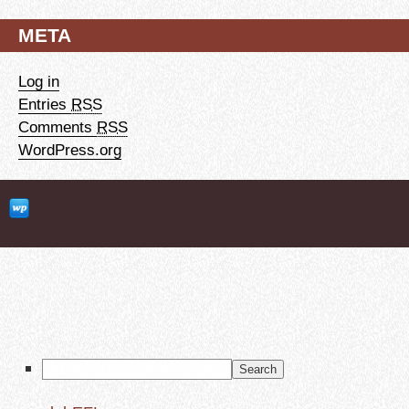
META
Log in
Entries
RSS
Comments
RSS
WordPress.org