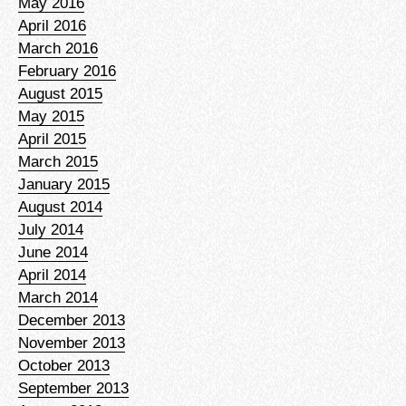
May 2016
April 2016
March 2016
February 2016
August 2015
May 2015
April 2015
March 2015
January 2015
August 2014
July 2014
June 2014
April 2014
March 2014
December 2013
November 2013
October 2013
September 2013