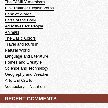
The FAMILY members
Pink Panther English verbs
Bank of Words 1
Parts of the Body
Adjectives for People
Animals
The Basic Colors
Travel and tourism
Natural World
Language and Literature
Homes and Lifestyle
Science and Technology
Geography and Weather
Arts and Crafts
Vocabulary – Nutrition
RECENT COMMENTS