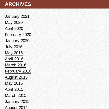
ARCHIVES
January 2021
May 2020
April 2020
February 2020
January 2020
July 2016
May 2016
April 2016
March 2016
February 2016
August 2015
May 2015
April 2015
March 2015
January 2015
August 2014