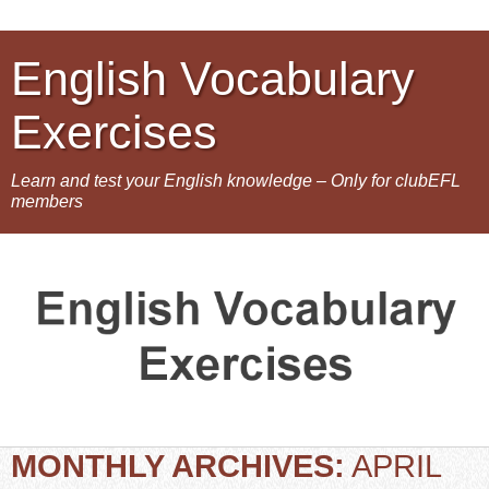
English Vocabulary
Exercises
Learn and test your English knowledge – Only for clubEFL
members
MONTHLY ARCHIVES:
APRIL