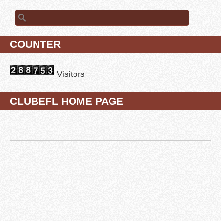
Search for:
COUNTER
Visitors
CLUBEFL HOME PAGE