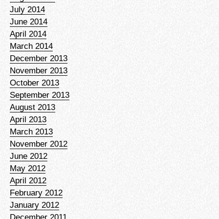
July 2014
June 2014
April 2014
March 2014
December 2013
November 2013
October 2013
September 2013
August 2013
April 2013
March 2013
November 2012
June 2012
May 2012
April 2012
February 2012
January 2012
December 2011