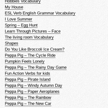
Hobbies Vocabulary
My House
ESL Verb English Grammar Vocabulary
I Love Summer
Spring – Egg Hunt
Learn Through Pictures – Face
The living room Vocabulary
Shapes
Do You Like Broccoli Ice Cream?
Peppa Pig – The Cycle Ride
Pumpkin Feels Lonely
Peppa Pig – The Rainy Day Game
Fun Action Verbs for kids
Peppa Pig – Pirate Island
Peppa Pig – Windy Autumn Day
Peppa Pig – Paper Aeroplanes
Peppa Pig – The Rainbow
Peppa Pig – The New Car