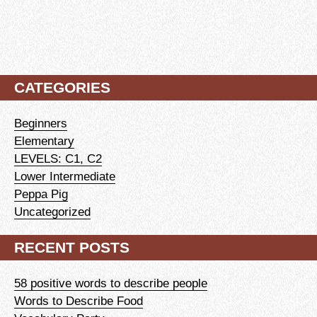
CATEGORIES
Beginners
Elementary
LEVELS: C1, C2
Lower Intermediate
Peppa Pig
Uncategorized
RECENT POSTS
58 positive words to describe people
Words to Describe Food