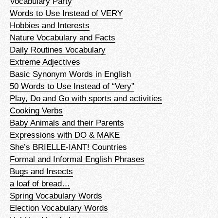
Vocabulary Party
Words to Use Instead of VERY
Hobbies and Interests
Nature Vocabulary and Facts
Daily Routines Vocabulary
Extreme Adjectives
Basic Synonym Words in English
50 Words to Use Instead of “Very”
Play, Do and Go with sports and activities
Cooking Verbs
Baby Animals and their Parents
Expressions with DO & MAKE
She’s BRIELLE-IANT! Countries
Formal and Informal English Phrases
Bugs and Insects
a loaf of bread…
Spring Vocabulary Words
Election Vocabulary Words