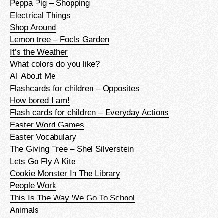
Peppa Pig – Shopping
Electrical Things
Shop Around
Lemon tree – Fools Garden
It’s the Weather
What colors do you like?
All About Me
Flashcards for children – Opposites
How bored I am!
Flash cards for children – Everyday Actions
Easter Word Games
Easter Vocabulary
The Giving Tree – Shel Silverstein
Lets Go Fly A Kite
Cookie Monster In The Library
People Work
This Is The Way We Go To School
Animals