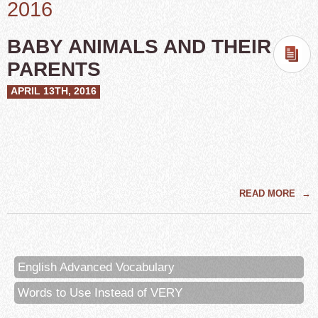
2016
BABY ANIMALS AND THEIR
PARENTS
APRIL 13TH, 2016
READ MORE
→
English Advanced Vocabulary
Words to Use Instead of VERY