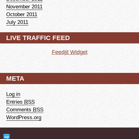
November 2011
October 2011
July 2011
LIVE TRAFFIC FEED
Feedjit Widget
META
Log in
Entries
RSS
Comments
RSS
WordPress.org