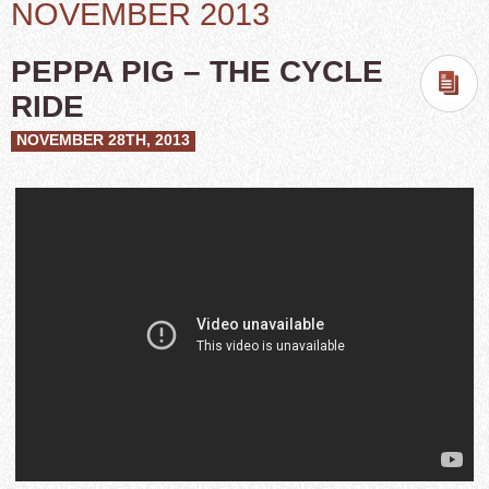
NOVEMBER 2013
PEPPA PIG – THE CYCLE
RIDE
NOVEMBER 28TH, 2013