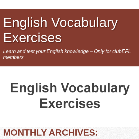
English Vocabulary
Exercises
Learn and test your English knowledge – Only for clubEFL
members
MONTHLY ARCHIVES: