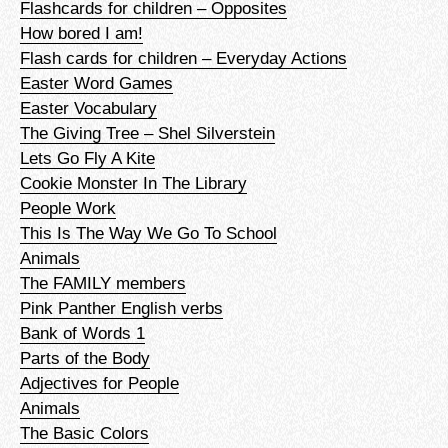
Flashcards for children – Opposites
How bored I am!
Flash cards for children – Everyday Actions
Easter Word Games
Easter Vocabulary
The Giving Tree – Shel Silverstein
Lets Go Fly A Kite
Cookie Monster In The Library
People Work
This Is The Way We Go To School
Animals
The FAMILY members
Pink Panther English verbs
Bank of Words 1
Parts of the Body
Adjectives for People
Animals
The Basic Colors