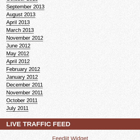
September 2013
August 2013
April 2013
March 2013
November 2012
June 2012
May 2012
April 2012
February 2012
January 2012
December 2011
November 2011
October 2011
July 2011
LIVE TRAFFIC FEED
Feedjit Widget