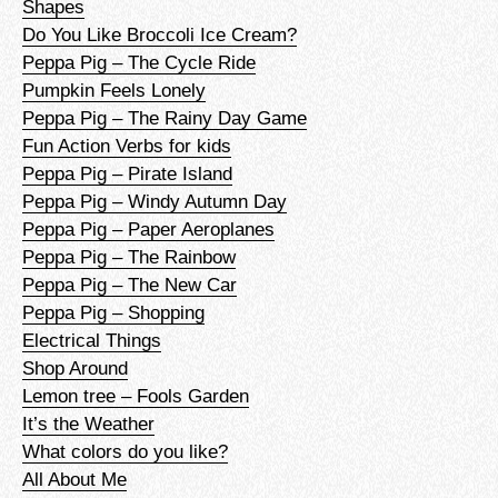
Shapes
Do You Like Broccoli Ice Cream?
Peppa Pig – The Cycle Ride
Pumpkin Feels Lonely
Peppa Pig – The Rainy Day Game
Fun Action Verbs for kids
Peppa Pig – Pirate Island
Peppa Pig – Windy Autumn Day
Peppa Pig – Paper Aeroplanes
Peppa Pig – The Rainbow
Peppa Pig – The New Car
Peppa Pig – Shopping
Electrical Things
Shop Around
Lemon tree – Fools Garden
It’s the Weather
What colors do you like?
All About Me