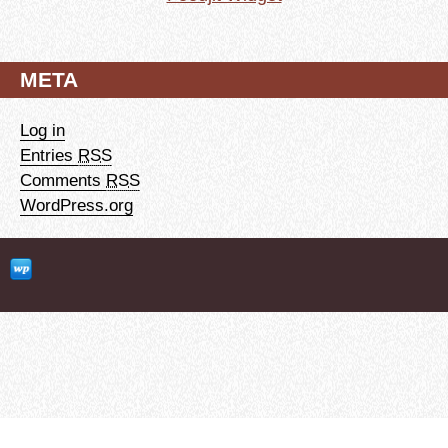
META
Log in
Entries
RSS
Comments
RSS
WordPress.org