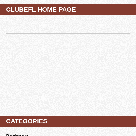
CLUBEFL HOME PAGE
CATEGORIES