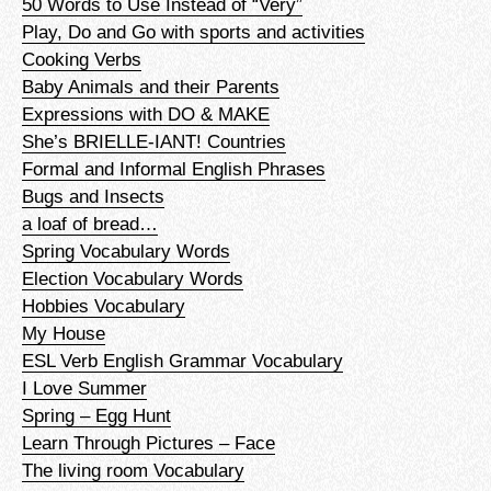
50 Words to Use Instead of “Very”
Play, Do and Go with sports and activities
Cooking Verbs
Baby Animals and their Parents
Expressions with DO & MAKE
She’s BRIELLE-IANT! Countries
Formal and Informal English Phrases
Bugs and Insects
a loaf of bread…
Spring Vocabulary Words
Election Vocabulary Words
Hobbies Vocabulary
My House
ESL Verb English Grammar Vocabulary
I Love Summer
Spring – Egg Hunt
Learn Through Pictures – Face
The living room Vocabulary