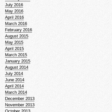
July 2016
May 2016
April 2016
March 2016
February 2016
August 2015
May 2015
April 2015
March 2015
January 2015
August 2014
July 2014
June 2014
April 2014
March 2014
December 2013
November 2013
October 2013