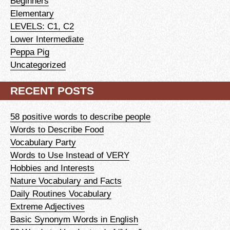
Beginners
Elementary
LEVELS: C1, C2
Lower Intermediate
Peppa Pig
Uncategorized
RECENT POSTS
58 positive words to describe people
Words to Describe Food
Vocabulary Party
Words to Use Instead of VERY
Hobbies and Interests
Nature Vocabulary and Facts
Daily Routines Vocabulary
Extreme Adjectives
Basic Synonym Words in English