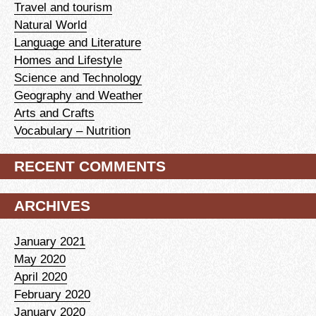
Travel and tourism
Natural World
Language and Literature
Homes and Lifestyle
Science and Technology
Geography and Weather
Arts and Crafts
Vocabulary – Nutrition
RECENT COMMENTS
ARCHIVES
January 2021
May 2020
April 2020
February 2020
January 2020