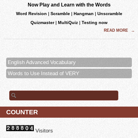
Now Play and Learn with the Words
Word Revision
|
Scramble
|
Hangman
|
Unscramble
Quizmaster
|
MultiQuiz
|
Testing now
READ MORE
→
English Advanced Vocabulary
Words to Use Instead of VERY
Search for:
COUNTER
Visitors