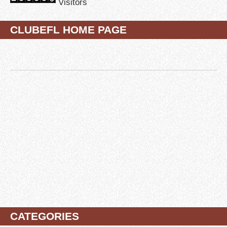
Visitors
CLUBEFL HOME PAGE
CATEGORIES