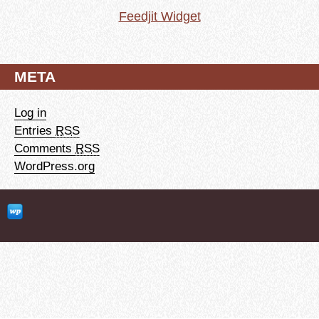
Feedjit Widget
META
Log in
Entries
RSS
Comments
RSS
WordPress.org