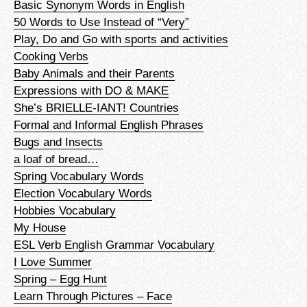
Basic Synonym Words in English
50 Words to Use Instead of “Very”
Play, Do and Go with sports and activities
Cooking Verbs
Baby Animals and their Parents
Expressions with DO & MAKE
She’s BRIELLE-IANT! Countries
Formal and Informal English Phrases
Bugs and Insects
a loaf of bread…
Spring Vocabulary Words
Election Vocabulary Words
Hobbies Vocabulary
My House
ESL Verb English Grammar Vocabulary
I Love Summer
Spring – Egg Hunt
Learn Through Pictures – Face