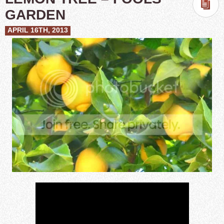
GARDEN
APRIL 16TH, 2013