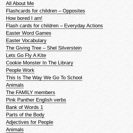
All About Me
Flashcards for children – Opposites
How bored I am!
Flash cards for children – Everyday Actions
Easter Word Games
Easter Vocabulary
The Giving Tree – Shel Silverstein
Lets Go Fly A Kite
Cookie Monster In The Library
People Work
This Is The Way We Go To School
Animals
The FAMILY members
Pink Panther English verbs
Bank of Words 1
Parts of the Body
Adjectives for People
Animals