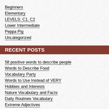
Beginners
Elementary
LEVELS: C1, C2
Lower Intermediate
Peppa Pig
Uncategorized
RECENT POSTS
58 positive words to describe people
Words to Describe Food
Vocabulary Party
Words to Use Instead of VERY
Hobbies and Interests
Nature Vocabulary and Facts
Daily Routines Vocabulary
Extreme Adjectives