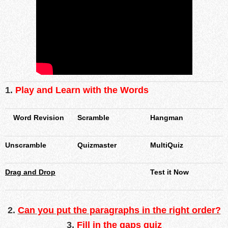
1.
Play and Learn with the Words
Word Revision
Scramble
Hangman
Unscramble
Quizmaster
MultiQuiz
Drag and Drop
Test it Now
2
.
Can you put the paragraphs in the right order?
3.
Fill in the gaps quiz