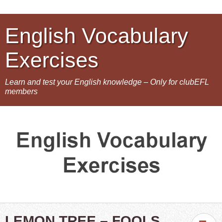
English Vocabulary
Exercises
Learn and test your English knowledge – Only for clubEFL
members
LEMON TREE – FOOLS