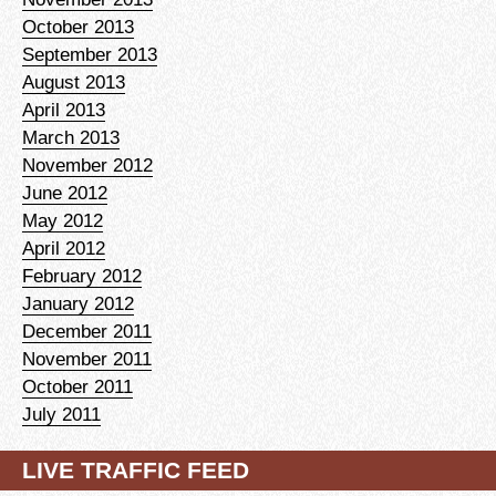
October 2013
September 2013
August 2013
April 2013
March 2013
November 2012
June 2012
May 2012
April 2012
February 2012
January 2012
December 2011
November 2011
October 2011
July 2011
LIVE TRAFFIC FEED