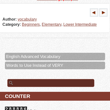
Author:
vocabulary
Category:
Beginners
,
Elementary
,
Lower Intermediate
English Advanced Vocabulary
Words to Use Instead of VERY
Search for:
COUNTER