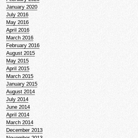
January 2020
July 2016
May 2016
April 2016
March 2016
February 2016
August 2015
May 2015
April 2015
March 2015
January 2015
August 2014
July 2014
June 2014
April 2014
March 2014
December 2013
November 2013