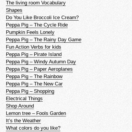
The living room Vocabulary
Shapes
Do You Like Broccoli Ice Cream?
Peppa Pig – The Cycle Ride
Pumpkin Feels Lonely
Peppa Pig – The Rainy Day Game
Fun Action Verbs for kids
Peppa Pig – Pirate Island
Peppa Pig – Windy Autumn Day
Peppa Pig – Paper Aeroplanes
Peppa Pig – The Rainbow
Peppa Pig – The New Car
Peppa Pig – Shopping
Electrical Things
Shop Around
Lemon tree – Fools Garden
It’s the Weather
What colors do you like?