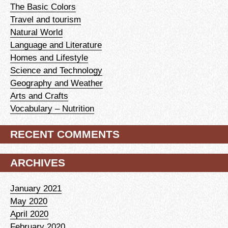
The Basic Colors
Travel and tourism
Natural World
Language and Literature
Homes and Lifestyle
Science and Technology
Geography and Weather
Arts and Crafts
Vocabulary – Nutrition
RECENT COMMENTS
ARCHIVES
January 2021
May 2020
April 2020
February 2020